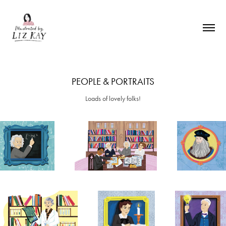
PEOPLE & PORTRAITS
Loads of lovely folks!