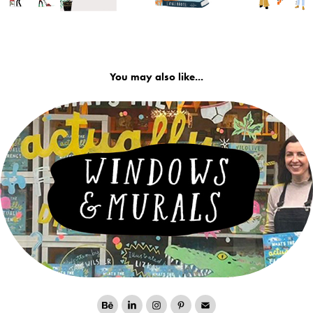
You may also like...